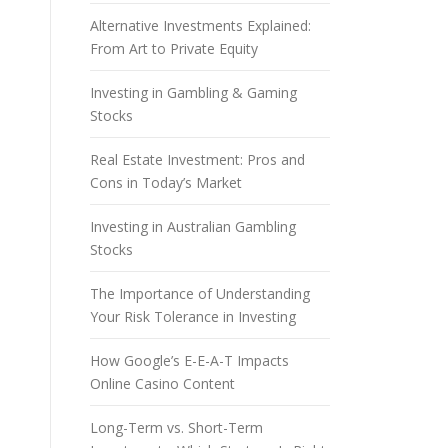
Alternative Investments Explained:
From Art to Private Equity
Investing in Gambling & Gaming
Stocks
Real Estate Investment: Pros and
Cons in Today’s Market
Investing in Australian Gambling
Stocks
The Importance of Understanding
Your Risk Tolerance in Investing
How Google’s E-E-A-T Impacts
Online Casino Content
Long-Term vs. Short-Term