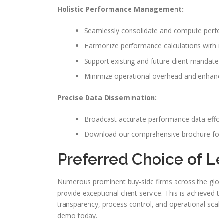
Holistic Performance Management:
Seamlessly consolidate and compute perfo
Harmonize performance calculations with 
Support existing and future client mandate
Minimize operational overhead and enhance
Precise Data Dissemination:
Broadcast accurate performance data effor
Download our comprehensive brochure for
Preferred Choice of L
Numerous prominent buy-side firms across the glob
provide exceptional client service. This is achieve
transparency, process control, and operational scal
demo today.