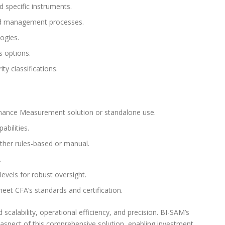
 specific instruments.
and management processes.
ogies.
s options.
y classifications.
mance Measurement solution or standalone use.
abilities.
ther rules-based or manual.
.
evels for robust oversight.
eet CFA’s standards and certification.
alability, operational efficiency, and precision. BI-SAM’s
aspect of this comprehensive solution, enabling investment