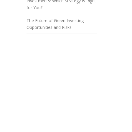
Investments: Which Strategy Is Right
for You?
The Future of Green Investing:
Opportunities and Risks