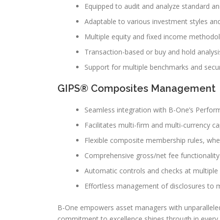
Equipped to audit and analyze standard and
Adaptable to various investment styles 
Multiple equity and fixed income methodol
Transaction-based or buy and hold analysi
Support for multiple benchmarks and securit
GIPS® Composites Management
Seamless integration with B-One’s Perfor
Facilitates multi-firm and multi-currency cap
Flexible composite membership rules, whe
Comprehensive gross/net fee functionality
Automatic controls and checks at multiple l
Effortless management of disclosures to m
B-One empowers asset managers with unparalleled sc
commitment to excellence shines through in every 