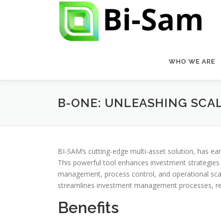
Skip
to
content
WHO WE ARE
B-ONE: UNLEASHING SCALA
BI-SAM’s cutting-edge multi-asset solution, has e
This powerful tool enhances investment strategies an
management, process control, and operational scala
streamlines investment management processes, reduc
Benefits