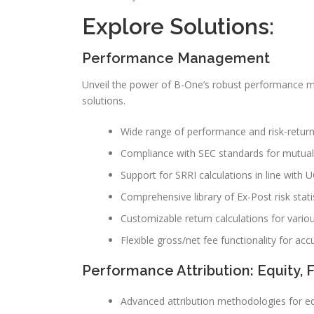
Explore Solutions:
Performance Management
Unveil the power of B-One’s robust performance
solutions.
Wide range of performance and risk-return r
Compliance with SEC standards for mutual 
Support for SRRI calculations in line with U
Comprehensive library of Ex-Post risk statis
Customizable return calculations for vario
Flexible gross/net fee functionality for accu
Performance Attribution: Equity, 
Advanced attribution methodologies for eq