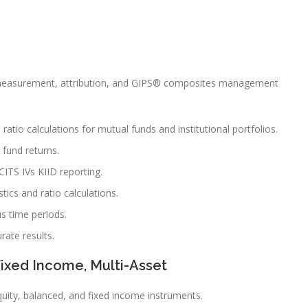
 measurement, attribution, and GIPS® composites management
atio calculations for mutual funds and institutional portfolios.
fund returns.
CITS IVs KIID reporting.
tics and ratio calculations.
us time periods.
rate results.
Fixed Income, Multi-Asset
uity, balanced, and fixed income instruments.