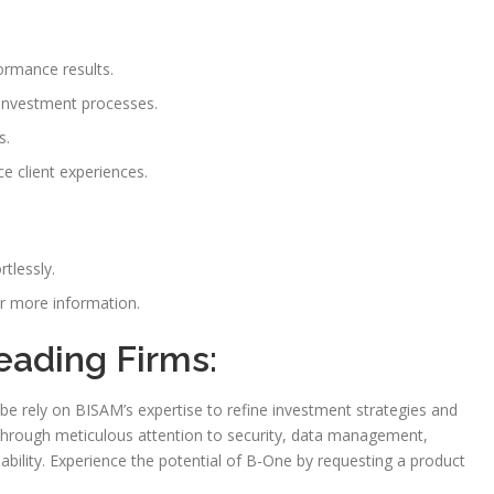
rmance results.
investment processes.
s.
 client experiences.
tlessly.
 more information.
eading Firms:
e rely on BISAM’s expertise to refine investment strategies and
d through meticulous attention to security, data management,
ability. Experience the potential of B-One by requesting a product