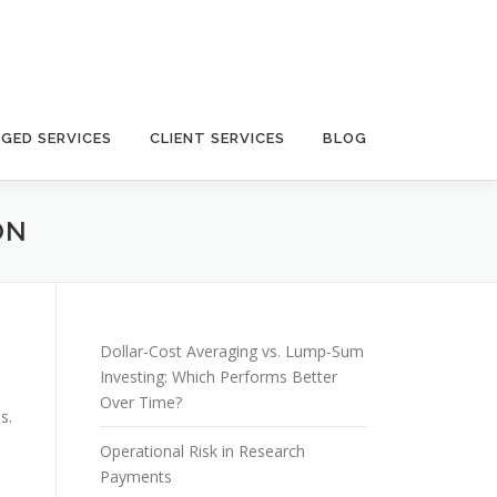
GED SERVICES
CLIENT SERVICES
BLOG
ON
Dollar-Cost Averaging vs. Lump-Sum
Investing: Which Performs Better
Over Time?
s.
Operational Risk in Research
Payments