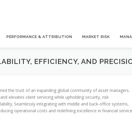
PERFORMANCE & ATTRIBUTION
MARKET RISK
MANA
BILITY, EFFICIENCY, AND PRECISI
arned the trust of an expanding global community of asset managers.
d elevates client servicing while upholding security, risk
bility. Seamlessly integrating with middle and back-office systems,
ing operational costs and redefining excellence in financial service