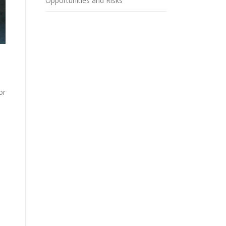
Opportunities and Risks
or