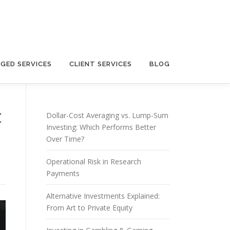
GED SERVICES
CLIENT SERVICES
BLOG
t
Dollar-Cost Averaging vs. Lump-Sum
Investing: Which Performs Better
Over Time?
Operational Risk in Research
Payments
Alternative Investments Explained:
From Art to Private Equity