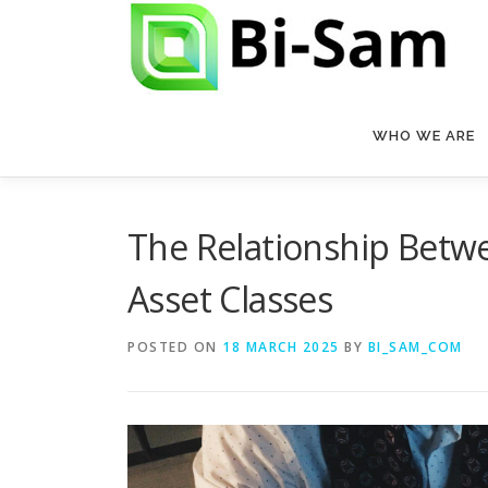
Skip
to
content
WHO WE ARE
The Relationship Betwe
Asset Classes
POSTED ON
18 MARCH 2025
BY
BI_SAM_COM