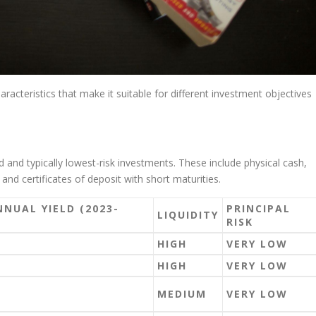
aracteristics that make it suitable for different investment objectives
 and typically lowest-risk investments. These include physical cash,
and certificates of deposit with short maturities.
NNUAL YIELD (2023-
PRINCIPAL
LIQUIDITY
RISK
HIGH
VERY LOW
HIGH
VERY LOW
MEDIUM
VERY LOW