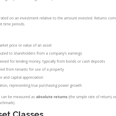
erated on an investment relative to the amount invested. Returns com
t time periods.
arket price or value of an asset
buted to shareholders from a company’s earnings
ived for lending money, typically from bonds or cash deposits
ed from tenants for use of a property
 and capital appreciation
lation, representing true purchasing power growth
nd can be measured as
absolute returns
(the simple rate of return) o
nchmark).
set Classes