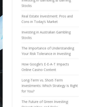
Investing in Gambling & Gaming
Stocks
Real Estate Investment: Pros and
Cons in Today’s Market
Investing in Australian Gambling
Stocks
The Importance of Understanding
Your Risk Tolerance in Investing
How Google’s E-E-A-T Impacts
Online Casino Content
Long-Term vs. Short-Term
Investments: Which Strategy Is Right
for You?
The Future of Green Investing: