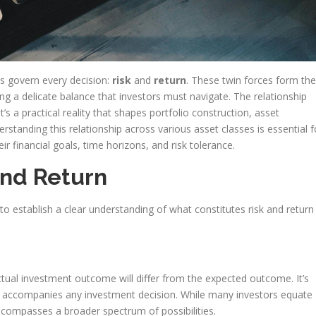
ts govern every decision:
risk
and
return
. These twin forces form the
ng a delicate balance that investors must navigate. The relationship
’s a practical reality that shapes portfolio construction, asset
rstanding this relationship across various asset classes is essential f
eir financial goals, time horizons, and risk tolerance.
and Return
al to establish a clear understanding of what constitutes risk and return
actual investment outcome will differ from the expected outcome. It’s
that accompanies any investment decision. While many investors equate
encompasses a broader spectrum of possibilities.