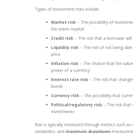
Types of investment risks include:
Market risk
– The possibility of investm
the entire market
Credit risk
– The risk that a borrower wil
Liquidity risk
– The risk of not being able 
price
Inflation risk
– The chance that the value 
power of a currency
Interest rate risk
– The risk that changes 
bonds
Currency risk
– The possibility that curre
Political/regulatory risk
– The risk that 
investments
Risk is typically measured through metrics such as
sensitivity), and
maximum drawdown
(measuring 