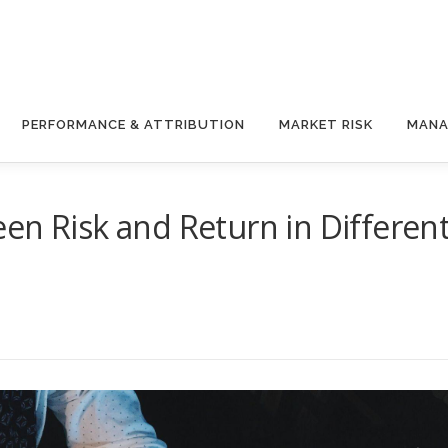
PERFORMANCE & ATTRIBUTION
MARKET RISK
MANA
en Risk and Return in Differen