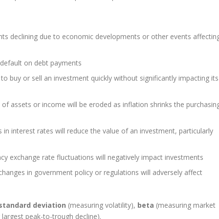
ents declining due to economic developments or other events affectin
l default on debt payments
to buy or sell an investment quickly without significantly impacting its
of assets or income will be eroded as inflation shrinks the purchasin
in interest rates will reduce the value of an investment, particularly
ncy exchange rate fluctuations will negatively impact investments
changes in government policy or regulations will adversely affect
standard deviation
(measuring volatility),
beta
(measuring market
largest peak-to-trough decline).