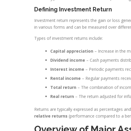
Defining Investment Return
Investment return represents the gain or loss gen
in various forms and can be measured over differen
Types of investment returns include:
Capital appreciation
– Increase in the m
Dividend income
– Cash payments distri
Interest income
– Periodic payments rece
Rental income
– Regular payments receiv
Total return
– The combination of income
Real return
– The return adjusted for inf
Returns are typically expressed as percentages a
relative returns
(performance compared to a be
Overview of Major As