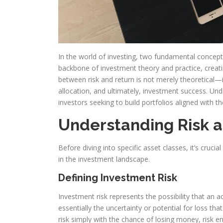
In the world of investing, two fundamental concep
backbone of investment theory and practice, creati
between risk and return is not merely theoretical—it
allocation, and ultimately, investment success. Unde
investors seeking to build portfolios aligned with th
Understanding Risk 
Before diving into specific asset classes, it’s cruci
in the investment landscape.
Defining Investment Risk
Investment risk represents the possibility that an 
essentially the uncertainty or potential for loss 
risk simply with the chance of losing money, risk 