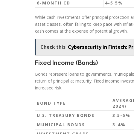
6-MONTH CD
4-5.5%
While cash investments offer principal protection an
asset classes, often failing to keep pace with infla
cash comes at the expense of potential growth.
Check this
Cybersecurity in Fintech: P
Fixed Income (Bonds)
Bonds represent loans to governments, municipaliti
return of principal at maturity. Fixed income invest
increased risk.
AVERAGE
BOND TYPE
2024)
U.S. TREASURY BONDS
3.5-5%
MUNICIPAL BONDS
3-4%
INVESTMENT GRADE