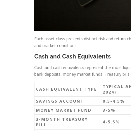
Each asset class presents distinct risk and return ch
and market conditions.
Cash and Cash Equivalents
Cash and cash equivalents represent the most liquid
bank deposits, money market funds, Treasury bills, 
TYPICAL A
CASH EQUIVALENT TYPE
2024)
SAVINGS ACCOUNT
0.5-4.5%
MONEY MARKET FUND
3-5%
3-MONTH TREASURY
4-5.5%
BILL