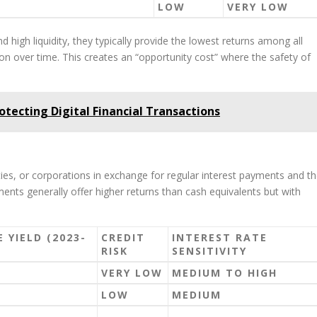
LOW
VERY LOW
d high liquidity, they typically provide the lowest returns among all
tion over time. This creates an “opportunity cost” where the safety of
rotecting Digital Financial Transactions
es, or corporations in exchange for regular interest payments and t
ments generally offer higher returns than cash equivalents but with
 YIELD (2023-
CREDIT
INTEREST RATE
RISK
SENSITIVITY
VERY LOW
MEDIUM TO HIGH
LOW
MEDIUM